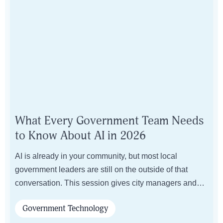
What Every Government Team Needs
to Know About AI in 2026
AI is already in your community, but most local
government leaders are still on the outside of that
conversation. This session gives city managers and
department directors the language, framework, and
Government Technology
confidence to lead AI decisions without needing a six-