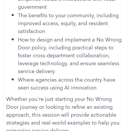
government
The benefits to your community, including
improved access, equity, and resident
satisfaction
How to design and implement a No Wrong
Door policy, including practical steps to
foster cross-department collaboration,
leverage technology, and ensure seamless
service delivery
Where agencies across the country have
seen success using AI innovation
Whether you're just starting your No Wrong
Door journey or looking to refine an existing
approach, this session will provide actionable
strategies and real-world examples to help you
reimagine service delivery.