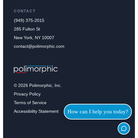
CONTACT
(949) 375-2015
285 Fulton St
New York, NY 10007
contact@polimorphic.com
© 2026 Polimorphic, Inc.
Privacy Policy
Terms of Service
How can I help you today?
Accessibility Statement