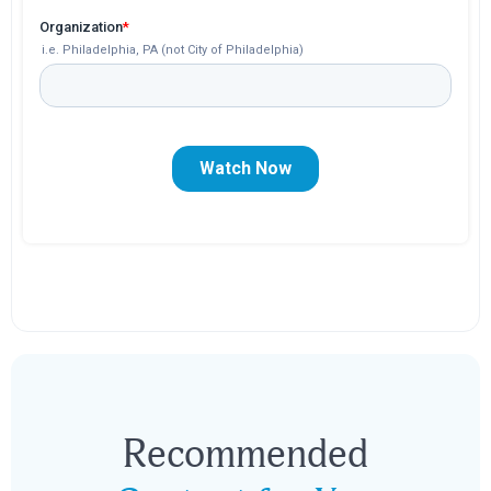
Recommended