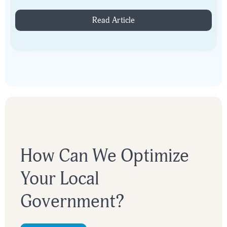
figure consultant. Join us June 10th at 2PM ET.
Read Article
How Can We Optimize
Your Local
Government?