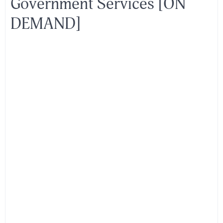
Government Services [ON
DEMAND]