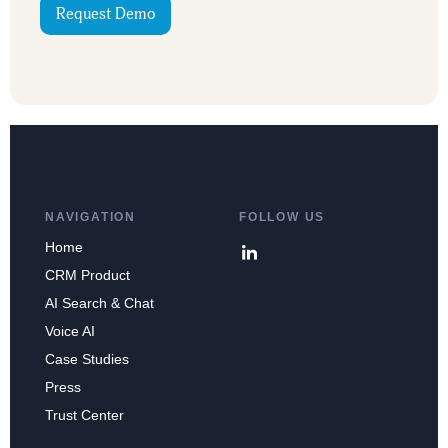
Request Demo
NAVIGATION
FOLLOW US
Home
CRM Product
AI Search & Chat
Voice AI
Case Studies
Press
Trust Center