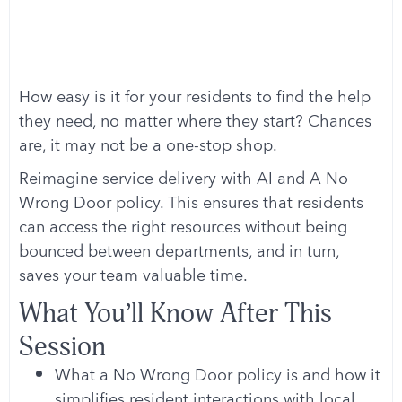
How easy is it for your residents to find the help
they need, no matter where they start? Chances
are, it may not be a one-stop shop.
Reimagine service delivery with AI and A No
Wrong Door policy. This ensures that residents
can access the right resources without being
bounced between departments, and in turn,
saves your team valuable time.
What You’ll Know After This
Session
What a No Wrong Door policy is and how it
simplifies resident interactions with local