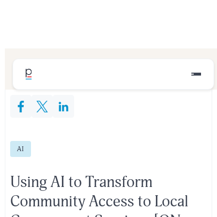
Share This Content:
AI
Using AI to Transform
Community Access to Local