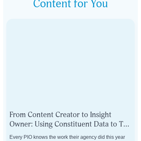
Content for You
From Content Creator to Insight
Owner: Using Constituent Data to Tell
Your Government's Story
Every PIO knows the work their agency did this year