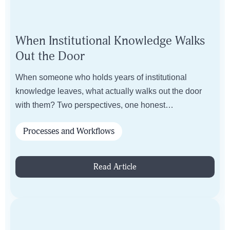
When Institutional Knowledge Walks
Out the Door
When someone who holds years of institutional
knowledge leaves, what actually walks out the door
with them? Two perspectives, one honest
conversation.
Processes and Workflows
Read Article