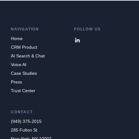
NAVIGATION
FOLLOW US
Home
CRM Product
AI Search & Chat
Voice AI
Case Studies
Press
Trust Center
CONTACT
(949) 375-2015
285 Fulton St
New York, NY 10007