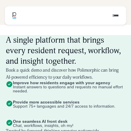
A single platform that brings
every resident request, workflow,
and insight together.
Book a quick demo and discover how Polimorphic can bring
AI-powered efficiency to your daily workflows.
Improve how residents engage with your agency
Instant answers to questions and requests no manual effort
needed.
Provide more accessible services
Support 75+ languages and 24/7 access to information.
One seamless AI front desk
Chat, workflows, insights, oh my!