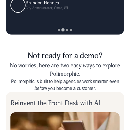
Brandon Hennes
Brandon Hennes
Colin Kennedy
Mike Gent
City Administrator
City Administrator
City Manager
Deputy City Manager
,
Newport, RI
,
,
Omro, WI
Omro, WI
,
Littleton, CO
Not ready for a demo?
No worries, here are two easy ways to explore
Polimorphic.
Polimorphic is built to help agencies work smarter, even
before
you become a customer.
Reinvent the Front Desk with AI