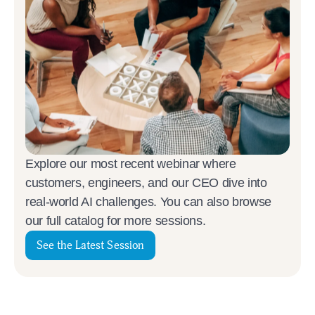
Explore our most recent webinar where
customers, engineers, and our CEO dive into
real-world AI challenges. You can also browse
our full catalog for more sessions.
See the Latest Session