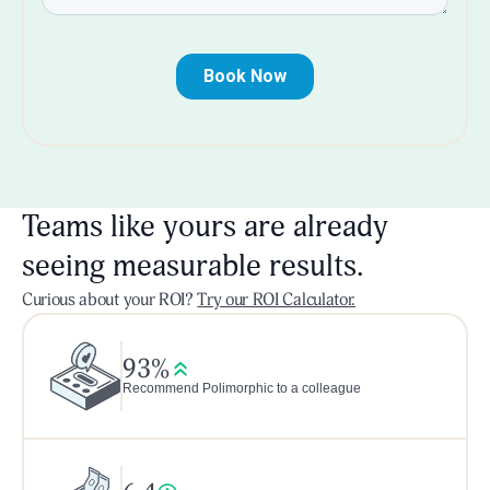
Teams like yours are already
seeing measurable results.
Curious about your ROI?
Try our ROI Calculator.
93%
Recommend Polimorphic to a colleague