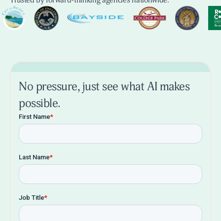
Trusted by forward-thinking agencies nationwide.
No pressure, just see what AI makes
possible.