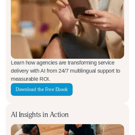
Learn how agencies are transforming service
delivery with AI from 24/7 multilingual support to
measurable ROI.
Download the Free Ebook
AI Insights in Action