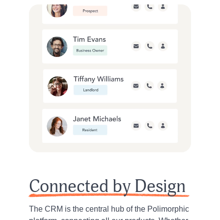
Connected by Design
The CRM is the central hub of the Polimorphic