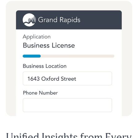
Unified Insights from Every