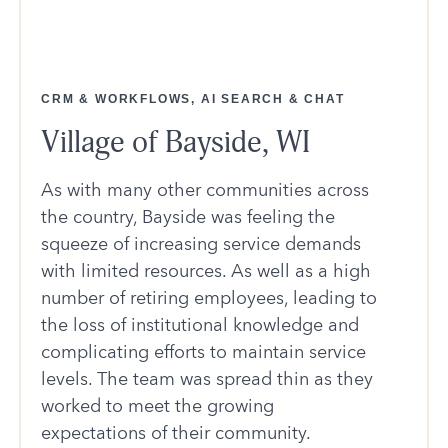
CRM & WORKFLOWS, AI SEARCH & CHAT
Village of Bayside, WI
As with many other communities across
the country, Bayside was feeling the
squeeze of increasing service demands
with limited resources. As well as a high
number of retiring employees, leading to
the loss of institutional knowledge and
complicating efforts to maintain service
levels. The team was spread thin as they
worked to meet the growing
expectations of their community.