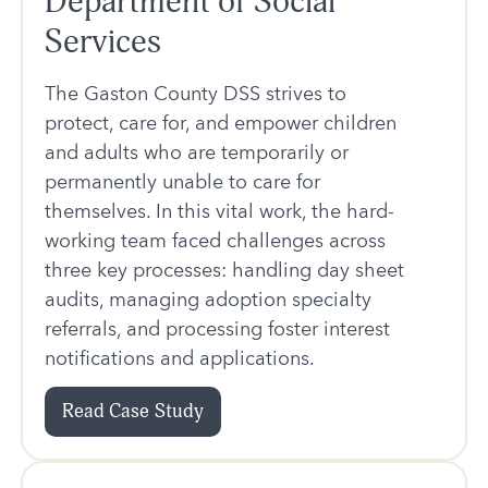
Department of Social
Services
The Gaston County DSS strives to
protect, care for, and empower children
and adults who are temporarily or
permanently unable to care for
themselves. In this vital work, the hard-
working team faced challenges across
three key processes: handling day sheet
audits, managing adoption specialty
referrals, and processing foster interest
notifications and applications.
Read Case Study