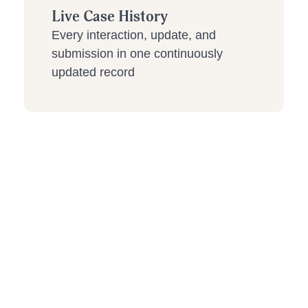
Live Case History
Every interaction, update, and
submission in one continuously
updated record