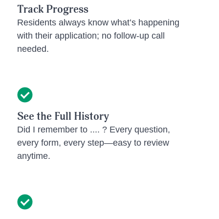
Track Progress
Residents always know what’s happening
with their application; no follow-up call
needed.
See the Full History
Did I remember to .... ? Every question,
every form, every step—easy to review
anytime.