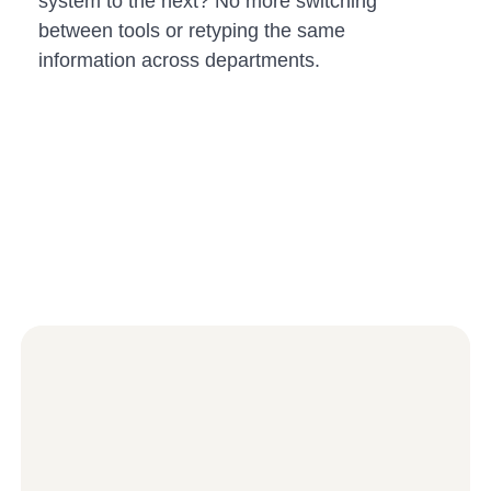
system to the next? No more switching
between tools or retyping the same
information across departments.