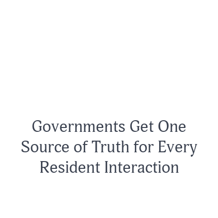
Governments Get One
Source of Truth for Every
Resident Interaction