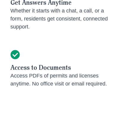
Get Answers Anytime
Whether it starts with a chat, a call, or a
form, residents get consistent, connected
support.
Access to Documents
Access PDFs of permits and licenses
anytime. No office visit or email required.