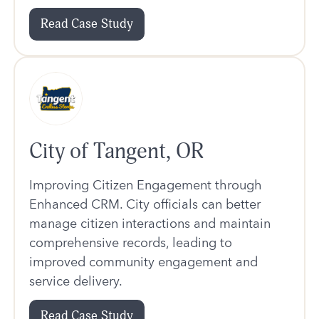
Read Case Study
City of Tangent, OR
Improving Citizen Engagement through
Enhanced CRM. City officials can better
manage citizen interactions and maintain
comprehensive records, leading to
improved community engagement and
service delivery.
Read Case Study