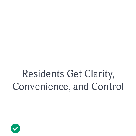
Residents Get Clarity,
Convenience, and Control