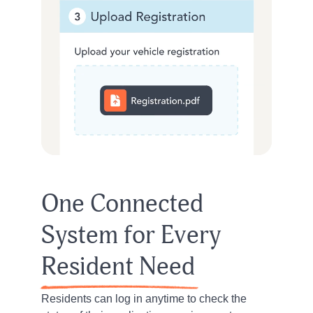
One Connected
System for Every
Resident Need
Residents can log in anytime to check the