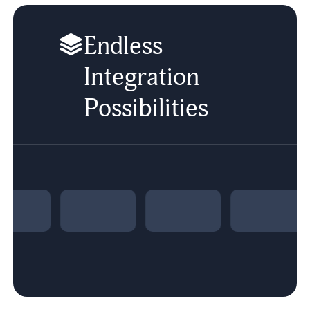
Endless
Integration
Possibilities