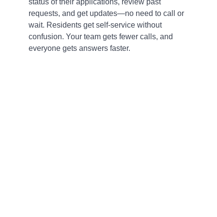
status of their applications, review past
requests, and get updates—no need to call or
wait. Residents get self-service without
confusion. Your team gets fewer calls, and
everyone gets answers faster.