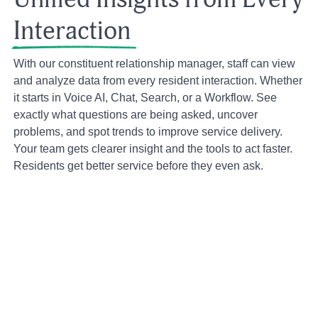
Interaction
With our constituent relationship manager, staff can view
and analyze data from every resident interaction. Whether
it starts in Voice AI, Chat, Search, or a Workflow. See
exactly what questions are being asked, uncover
problems, and spot trends to improve service delivery.
Your team gets clearer insight and the tools to act faster.
Residents get better service before they even ask.