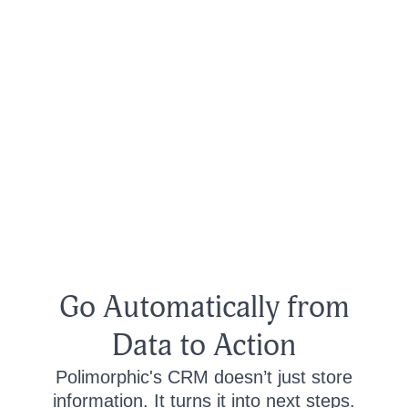
Go Automatically from
Data to Action
Polimorphic's CRM doesn’t just store
information. It turns it into next steps.