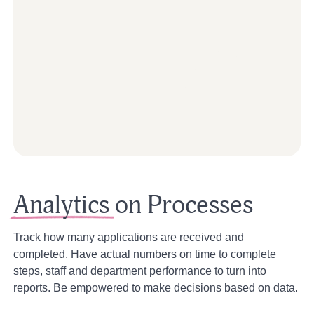
Analytics
on Processes
Track how many applications are received and
completed. Have actual numbers on time to complete
steps, staff and department performance to turn into
reports. Be empowered to make decisions based on data.