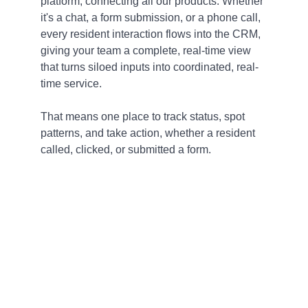
platform, connecting all our products. Whether
it's a chat, a form submission, or a phone call,
every resident interaction flows into the CRM,
giving your team a complete, real-time view
that turns siloed inputs into coordinated, real-
time service.
That means one place to track status, spot
patterns, and take action, whether a resident
called, clicked, or submitted a form.