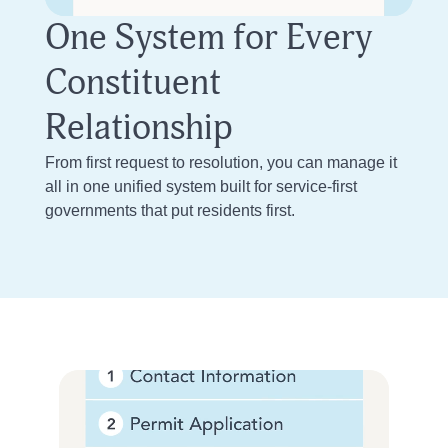
One System for Every
Constituent
Relationship
From first request to resolution, you can manage it
all in one unified system built for service-first
governments that put residents first.