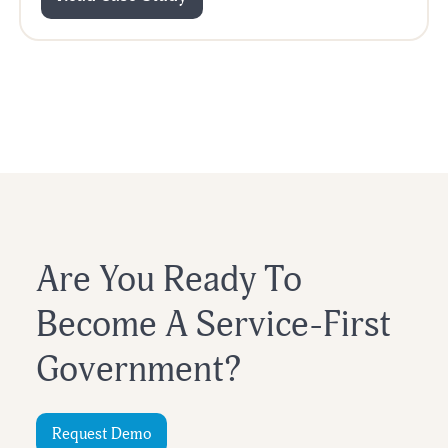
Are You Ready To
Become A Service-First
Government?
Request Demo