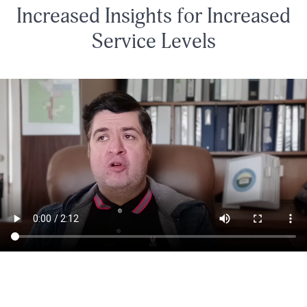
Increased Insights for Increased
Service Levels