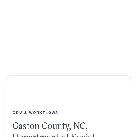
CRM & WORKFLOWS
Gaston County, NC,