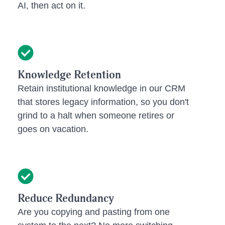
AI, then act on it.
Knowledge Retention
Retain institutional knowledge in our CRM
that stores legacy information, so you don't
grind to a halt when someone retires or
goes on vacation.
Reduce Redundancy
Are you copying and pasting from one