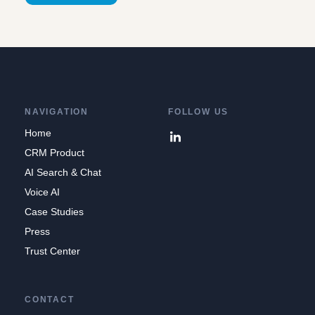
NAVIGATION
FOLLOW US
Home
CRM Product
AI Search & Chat
Voice AI
Case Studies
Press
Trust Center
CONTACT