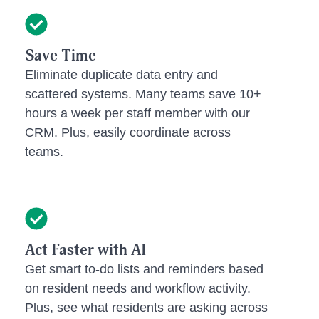
Save Time
Eliminate duplicate data entry and
scattered systems. Many teams save 10+
hours a week per staff member with our
CRM. Plus, easily coordinate across
teams.
Act Faster with AI
Get smart to-do lists and reminders based
on resident needs and workflow activity.
Plus, see what residents are asking across