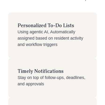
Personalized To-Do Lists
Using agentic AI, Automatically
assigned based on resident activity
and workflow triggers
Timely Notifications
Stay on top of follow-ups, deadlines,
and approvals