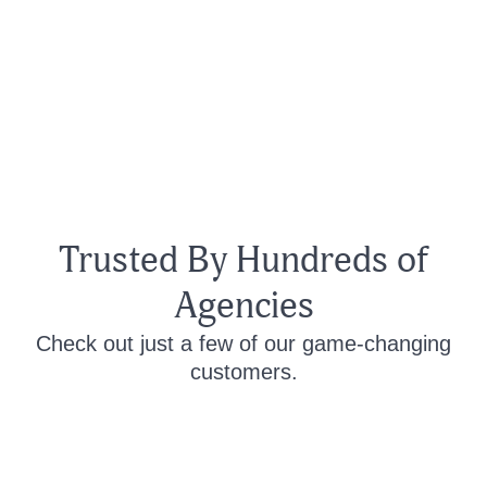
Trusted By Hundreds of
Agencies
Check out just a few of our game-changing
customers.