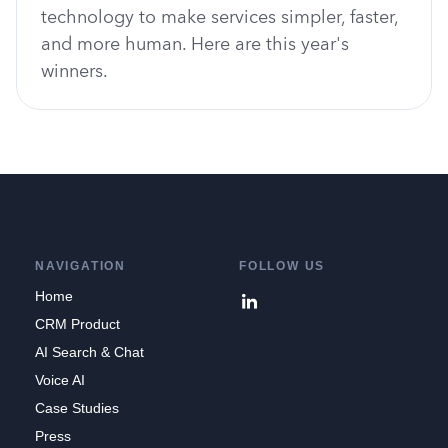
technology to make services simpler, faster,
and more human. Here are this year's
winners.
NAVIGATION
FOLLOW US
Home
CRM Product
AI Search & Chat
Voice AI
Case Studies
Press