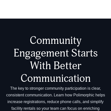
Community
Engagement Starts
With Better
Communication
The key to stronger community participation is clear,
consistent communication. Learn how Polimorphic helps
increase registrations, reduce phone calls, and simplify
facility rentals so your team can focus on enriching