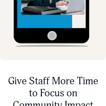
Give Staff More Time
to Focus on
Community Impact