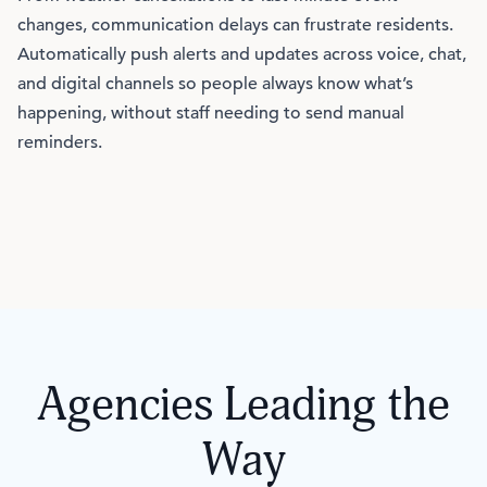
changes, communication delays can frustrate residents.
Automatically push alerts and updates across voice, chat,
and digital channels so people always know what’s
happening, without staff needing to send manual
reminders.
Agencies Leading the
Way