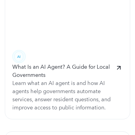
AI
What Is an AI Agent? A Guide for Local
Governments
Learn what an AI agent is and how AI
agents help governments automate
services, answer resident questions, and
improve access to public information.