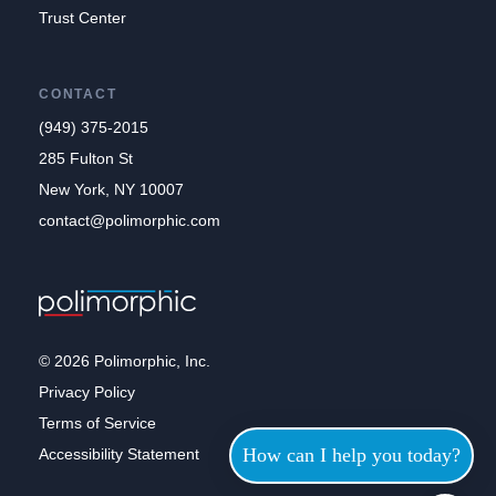
Trust Center
CONTACT
(949) 375-2015
285 Fulton St
New York, NY 10007
contact@polimorphic.com
© 2026 Polimorphic, Inc.
Privacy Policy
Terms of Service
How can I help you today?
Accessibility Statement