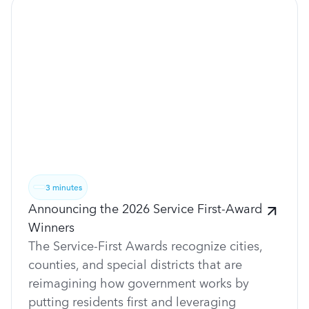
3 minutes
Announcing the 2026 Service First-Award
Winners
The Service-First Awards recognize cities,
counties, and special districts that are
reimagining how government works by
putting residents first and leveraging