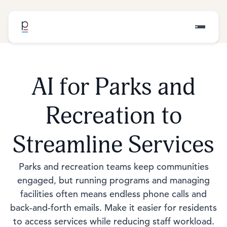
AI for Parks and
Recreation to
Streamline Services
Parks and recreation teams keep communities
engaged, but running programs and managing
facilities often means endless phone calls and
back-and-forth emails. Make it easier for residents
to access services while reducing staff workload.