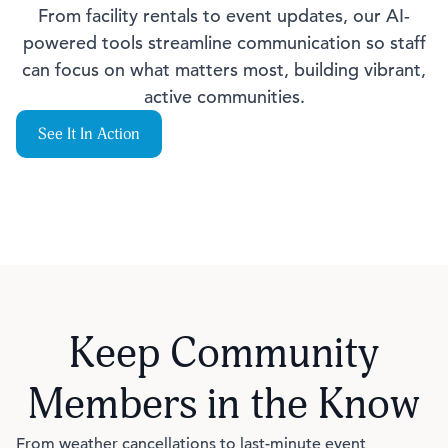
From facility rentals to event updates, our AI-
powered tools streamline communication so staff
can focus on what matters most, building vibrant,
active communities.
See It In Action
Keep Community
Members in the Know
From weather cancellations to last-minute event