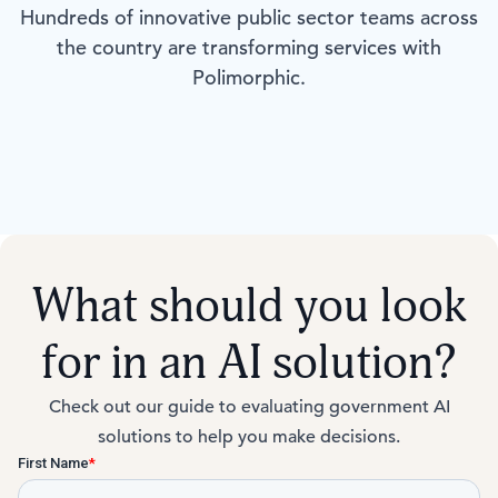
Hundreds of innovative public sector teams across
the country are transforming services with
Polimorphic.
What should you look
for in an AI solution?
Check out our guide to evaluating government AI
solutions to help you make decisions.