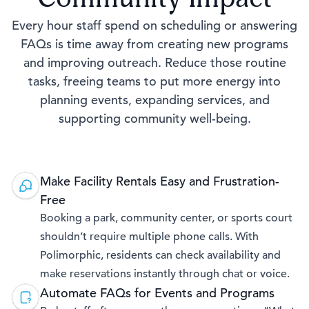
Every hour staff spend on scheduling or answering
FAQs is time away from creating new programs
and improving outreach. Reduce those routine
tasks, freeing teams to put more energy into
planning events, expanding services, and
supporting community well-being.
Make Facility Rentals Easy and Frustration-
Free
Booking a park, community center, or sports court
shouldn’t require multiple phone calls. With
Polimorphic, residents can check availability and
make reservations instantly through chat or voice.
Automate FAQs for Events and Programs