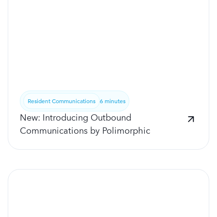
Resident Communications
6 minutes
New: Introducing Outbound
Communications by Polimorphic