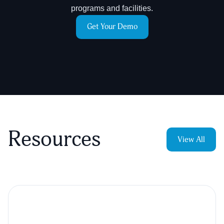
programs and facilities.
Get Your Demo
Resources
View All