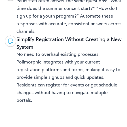
Parks staff often answer the same questions: “What
time does the summer concert start?” “How do I
sign up for a youth program?” Automate these
responses with accurate, consistent answers across
channels.
Simplify Registration Without Creating a New
System
No need to overhaul existing processes.
Polimorphic integrates with your current
registration platforms and forms, making it easy to
provide simple signups and quick updates.
Residents can register for events or get schedule
changes without having to navigate multiple
portals.