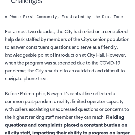
Challenges
A Phone-First Community, Frustrated by the Dial Tone
For almost two decades, the City had relied on a centralized
help desk staffed by members of the City’s senior population
to answer constituent questions and serve as a friendly,
knowledgeable point of introduction at City Hall. However,
when the program was suspended due to the COVID-19
pandemic, the City reverted to an outdated and difficult to
navigate phone tree.
Before Polimorphic, Newport’s central line reflected a
common post-pandemic reality: limited operator capacity
with callers escalating unaddressed questions or concerns to
Fielding
the highest ranking staff member they can reach.
questions and complaints placed a constant burden on
all city staff, impacting their ability to progress on larger