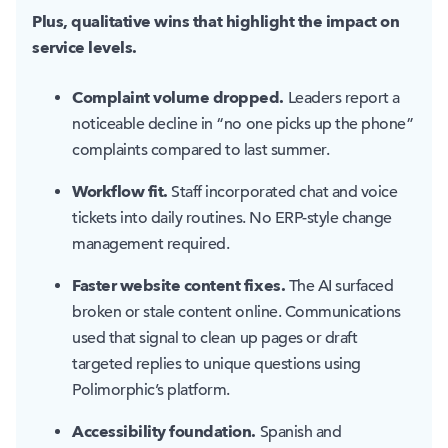
Plus, qualitative wins that highlight the impact on
service levels.
Complaint volume dropped.
Leaders report a
noticeable decline in “no one picks up the phone”
complaints compared to last summer.
Workflow fit.
Staff incorporated chat and voice
tickets into daily routines. No ERP-style change
management required.
Faster website content fixes.
The AI surfaced
broken or stale content online. Communications
used that signal to clean up pages or draft
targeted replies to unique questions using
Polimorphic’s platform.
Accessibility foundation.
Spanish and