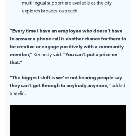
multilingual support are available as the city
explores broader outreach.
“Every time I have an employee who doesn’t have
to answer a phone call is another chance for them to
be creative or engage positively with a community
member,”
“You can’t put a price on
Kennedy said.
that.”
“The biggest shift is we’re not hearing people say
they can’t get through to anybody anymore,”
added
Shevlin.