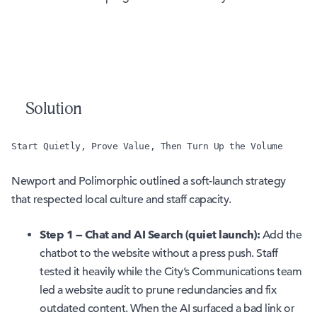
Solution
Start Quietly, Prove Value, Then Turn Up the Volume
Newport and Polimorphic outlined a soft-launch strategy
that respected local culture and staff capacity.
Step 1 — Chat and AI Search (quiet launch):
Add the
chatbot to the website without a press push. Staff
tested it heavily while the City’s Communications team
led a website audit to prune redundancies and fix
outdated content. When the AI surfaced a bad link or