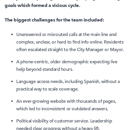
goals which formed a vicious cycle.
The biggest challenges for the team included:
Unanswered or misrouted calls at the main line and
complex, unclear, or hard to find info online. Residents
often escalated straight to the City Manager or Mayor.
A phone-centric, older demographic expecting live
help beyond standard hours.
Language access needs, including Spanish, without a
practical way to scale coverage.
An ever-growing website with thousands of pages,
which led to inconsistent or outdated answers.
Political visibility of customer service. Leadership
needed clear progress without a heavy lift.