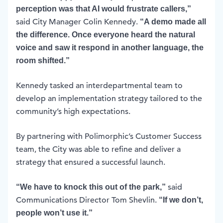
perception was that AI would frustrate callers,”
said City Manager Colin Kennedy.
“A demo made all
the difference. Once everyone heard the natural
voice and saw it respond in another language, the
room shifted.”
Kennedy tasked an interdepartmental team to
develop an implementation strategy tailored to the
community’s high expectations.
By partnering with Polimorphic’s Customer Success
team, the City was able to refine and deliver a
strategy that ensured a successful launch.
said
“We have to knock this out of the park,”
Communications Director Tom Shevlin.
“If we don’t,
people won’t use it.”