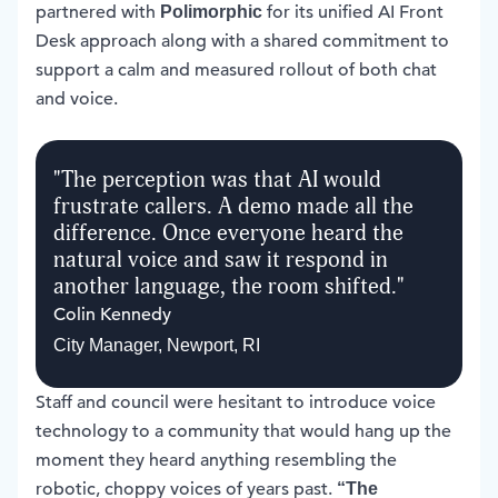
partnered with
for its unified AI Front
Polimorphic
Desk approach along with a shared commitment to
support a calm and measured rollout of both chat
and voice.
"
The perception was that AI would
frustrate callers. A demo made all the
difference. Once everyone heard the
natural voice and saw it respond in
another language, the room shifted.
"
Colin Kennedy
City Manager
,
Newport, RI
Staff and council were hesitant to introduce voice
technology to a community that would hang up the
moment they heard anything resembling the
robotic, choppy voices of years past.
“The