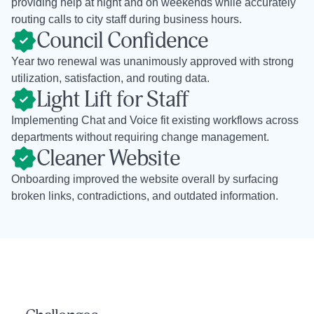
providing help at night and on weekends while accurately
routing calls to city staff during business hours.
Council Confidence
Year two renewal was unanimously approved with strong
utilization, satisfaction, and routing data.
Light Lift for Staff
Implementing Chat and Voice fit existing workflows across
departments without requiring change management.
Cleaner Website
Onboarding improved the website overall by surfacing
broken links, contradictions, and outdated information.