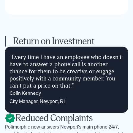
Return on Investment
"
Every time I have an employee who doesn't
have to answer a phone call is another
chance for them to be creative or engage
positively with a community member. You
can't put a price on that.
"
Colin Kennedy
City Manager
,
Newport, RI
Reduced Complaints
Polimorphic now answers Newport's main phone 24/7,