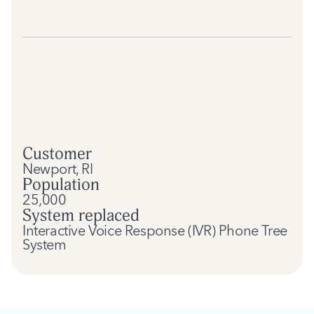
Customer
Newport, RI
Population
25,000
System replaced
Interactive Voice Response (IVR) Phone Tree
System