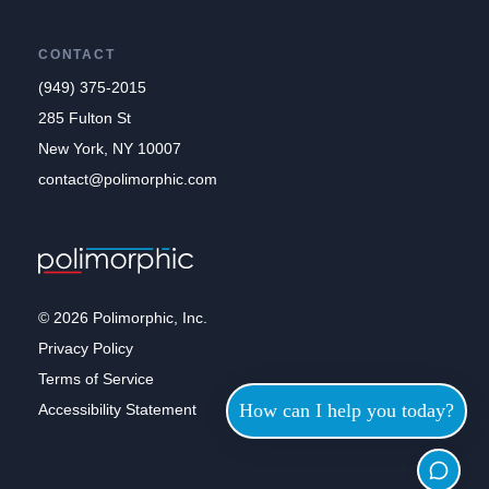
CONTACT
(949) 375-2015
285 Fulton St
New York, NY 10007
contact@polimorphic.com
© 2026 Polimorphic, Inc.
Privacy Policy
Terms of Service
How can I help you today?
Accessibility Statement