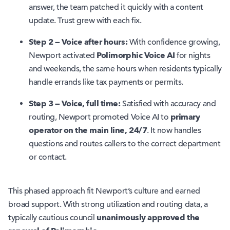
answer, the team patched it quickly with a content
update. Trust grew with each fix.
Step 2 — Voice after hours:
With confidence growing,
Polimorphic Voice AI
Newport activated
for nights
and weekends, the same hours when residents typically
handle errands like tax payments or permits.
Step 3 — Voice, full time:
Satisfied with accuracy and
primary
routing, Newport promoted Voice AI to
operator on the main line, 24/7
. It now handles
questions and routes callers to the correct department
or contact.
This phased approach fit Newport’s culture and earned
broad support. With strong utilization and routing data, a
unanimously
approved the
typically cautious council