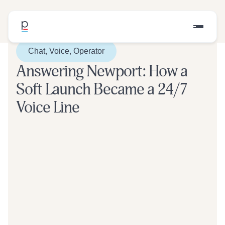
Chat, Voice, Operator
Answering Newport: How a
Soft Launch Became a 24/7
Voice Line