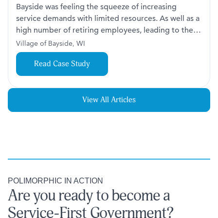
Bayside was feeling the squeeze of increasing
service demands with limited resources. As well as a
high number of retiring employees, leading to the
loss of institutional knowledge and complicating
Village of Bayside, WI
efforts to maintain service levels. The team was
Read Case Study
spread thin as they worked to meet the growing
expectations of their community.
View All Articles
POLIMORPHIC IN ACTION
Are you ready to become a
Service-First Government?