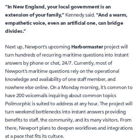
“In New England, your local government is an
extension of your family,”
“And a warm,
Kennedy said.
empathetic voice, even an artificial one, can bridge
divides.”
Harbormaster
Next up, Newport’s upcoming
project will
turn hundreds of recurring maritime questions into instant
answers by phone or chat, 24/7. Currently, most of
Newport’s maritime questions rely on the operational
knowledge and availability of one staff member, and
nowhere else online. On a Monday morning, it’s common to
have 200 voicemails inquiring about common topics
Polimorphic is suited to address at any hour. The project will
turn weekend bottlenecks into instant answers providing
benefits to staff, the community, and its many visitors. From
there, Newport plans to deepen workflows and integrations
at a pace that fits its culture.