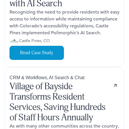
with AI Search
Recognizing the need to provide residents with easy
access to information while maintaining compliance
with Colorado’s accessibility regulations, Castle
Pines implemented Polimorphic’s AI Search.
Castle Pines, CO
Read Case Study
CRM & Workflows, AI Search & Chat
Village of Bayside
Transforms Resident
Services, Saving Hundreds
of Staff Hours Annually
As with many other communities across the country,