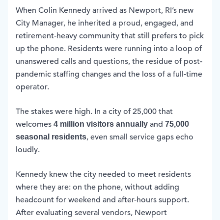
When Colin Kennedy arrived as Newport, RI’s new
City Manager, he inherited a proud, engaged, and
retirement-heavy community that still prefers to pick
up the phone. Residents were running into a loop of
unanswered calls and questions, the residue of post-
pandemic staffing changes and the loss of a full-time
operator.
The stakes were high. In a city of 25,000 that
welcomes
and
4 million visitors annually
75,000
, even small service gaps echo
seasonal residents
loudly.
Kennedy knew the city needed to meet residents
where they are: on the phone, without adding
headcount for weekend and after-hours support.
After evaluating several vendors, Newport