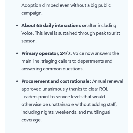
Adoption climbed even without a big public
campaign.
About 65 daily interactions or
after including
Voice. This level is sustained through peak tourist
season.
Primary operator, 24/7.
Voice now answers the
main line, triaging callers to departments and
answering common questions.
Procurement and cost rationale:
Annual renewal
approved unanimously thanks to clear ROI.
Leaders point to service levels that would
otherwise be unattainable without adding staff,
including nights, weekends, and multilingual
coverage.