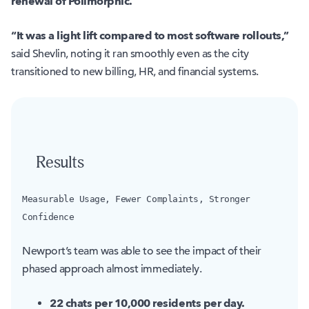
renewal of Polimorphic.
“It was a light lift compared to most software rollouts,”
said Shevlin, noting it ran smoothly even as the city
transitioned to new billing, HR, and financial systems.
Results
Measurable Usage, Fewer Complaints, Stronger
Confidence
Newport’s team was able to see the impact of their
phased approach almost immediately.
22 chats per 10,000 residents per day.