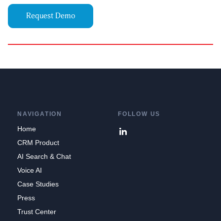
Request Demo
NAVIGATION
FOLLOW US
Home
CRM Product
AI Search & Chat
Voice AI
Case Studies
Press
Trust Center