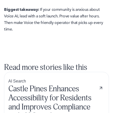
Biggest takeaway:
If your community is anxious about
Voice AI, lead with a soft launch. Prove value after hours.
Then make Voice the friendly operator that picks up every
time.
Read more stories like this
AI Search
Castle Pines Enhances
Accessibility for Residents
and Improves Compliance