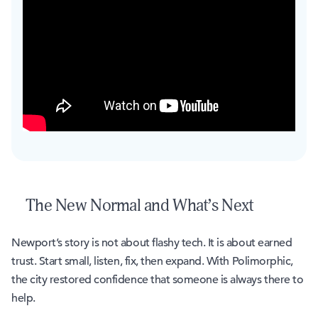
The New Normal and What’s Next
Newport’s story is not about flashy tech. It is about earned
trust. Start small, listen, fix, then expand. With Polimorphic,
the city restored confidence that someone is always there to
help.