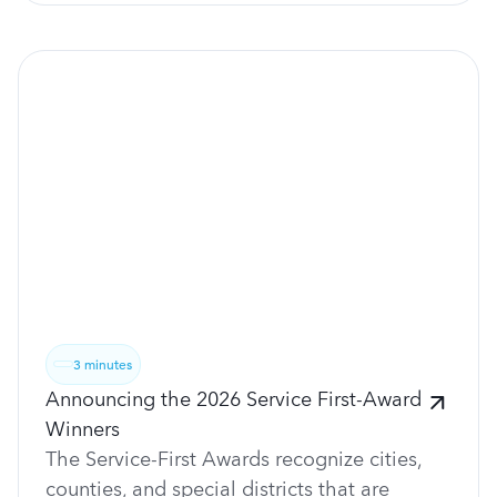
3 minutes
Announcing the 2026 Service First-Award
Winners
The Service-First Awards recognize cities,
counties, and special districts that are