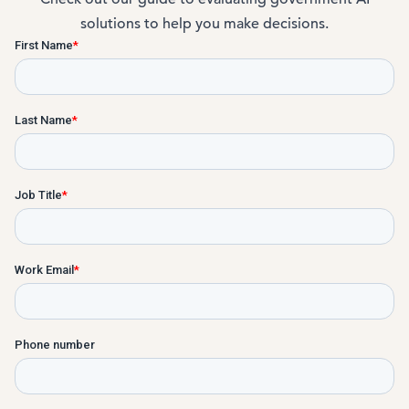
solutions to help you make decisions.