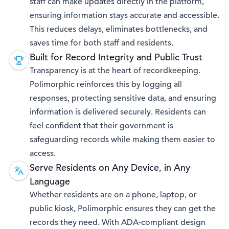
staff can make updates directly in the platform,
ensuring information stays accurate and accessible.
This reduces delays, eliminates bottlenecks, and
saves time for both staff and residents.
Built for Record Integrity and Public Trust
Transparency is at the heart of recordkeeping.
Polimorphic reinforces this by logging all
responses, protecting sensitive data, and ensuring
information is delivered securely. Residents can
feel confident that their government is
safeguarding records while making them easier to
access.
Serve Residents on Any Device, in Any
Language
Whether residents are on a phone, laptop, or
public kiosk, Polimorphic ensures they can get the
records they need. With ADA-compliant design