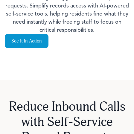
requests. Simplify records access with AI-powered
self-service tools, helping residents find what they
need instantly while freeing staff to focus on
critical responsibilities.
See It In Action
Reduce Inbound Calls
with Self-Service