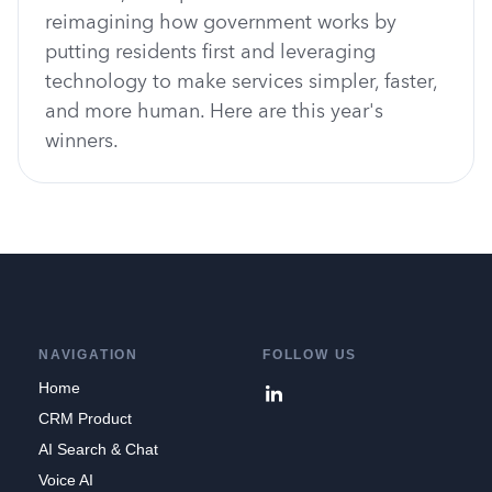
reimagining how government works by
putting residents first and leveraging
technology to make services simpler, faster,
and more human. Here are this year's
winners.
NAVIGATION
FOLLOW US
Home
CRM Product
AI Search & Chat
Voice AI