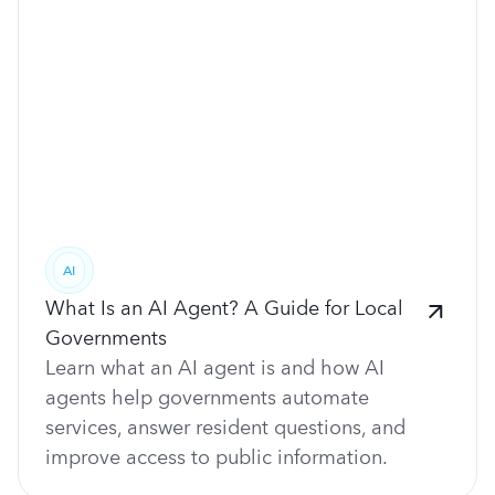
AI
What Is an AI Agent? A Guide for Local
Governments
Learn what an AI agent is and how AI
agents help governments automate
services, answer resident questions, and
improve access to public information.