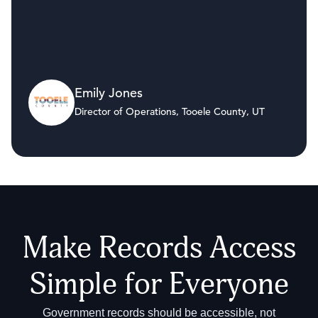
Emily Jones
Director of Operations, Tooele County, UT
Make Records Access
Simple for Everyone
Government records should be accessible, not