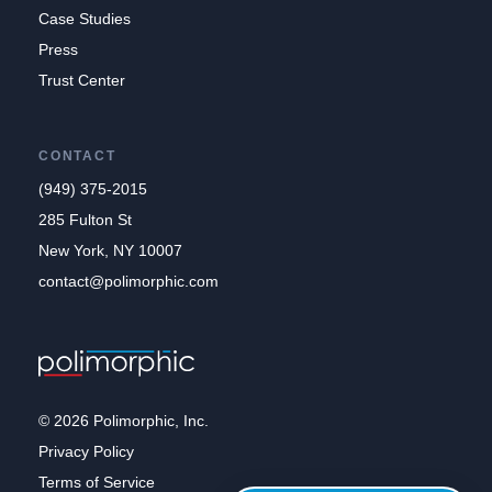
Case Studies
Press
Trust Center
CONTACT
(949) 375-2015
285 Fulton St
New York, NY 10007
contact@polimorphic.com
© 2026 Polimorphic, Inc.
Privacy Policy
Terms of Service