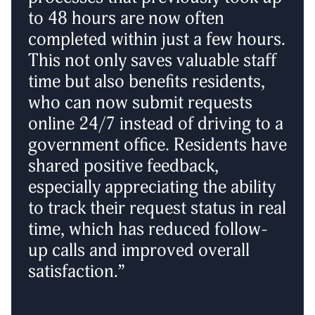
to 48 hours are now often
completed within just a few hours.
This not only saves valuable staff
time but also benefits residents,
who can now submit requests
online 24/7 instead of driving to a
government office. Residents have
shared positive feedback,
especially appreciating the ability
to track their request status in real
time, which has reduced follow-
up calls and improved overall
satisfaction.”