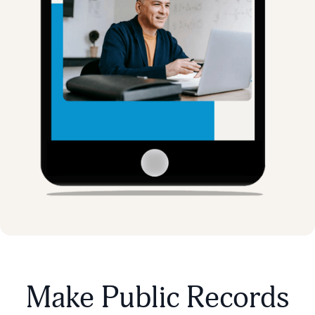
Make Public Records