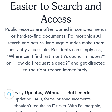
Easier to Search and
Access
Public records are often buried in complex menus
or hard-to-find documents. Polimorphic’s AI
search and natural language queries make them
instantly accessible. Residents can simply ask,
“Where can I find last month’s council minutes?”
or “How do I request a deed?” and get directed
to the right record immediately.
Easy Updates, Without IT Bottlenecks
Updating FAQs, forms, or announcements
shouldn’t require an IT ticket. With Polimorphic,