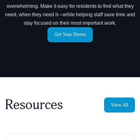
overwhelming. Make it easy for residents to find what they
need, when they need it—while helping staff save time and
stay focused on their most important work.
Get Your Demo
Resources
View All