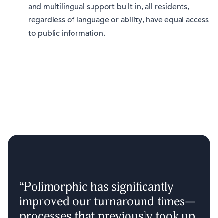
and multilingual support built in, all residents,
regardless of language or ability, have equal access
to public information.
“Polimorphic has significantly
improved our turnaround times—
processes that previously took up