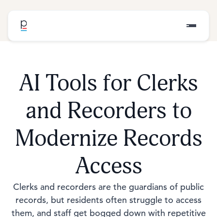
AI Tools for Clerks
and Recorders to
Modernize Records
Access
Clerks and recorders are the guardians of public
records, but residents often struggle to access
them, and staff get bogged down with repetitive