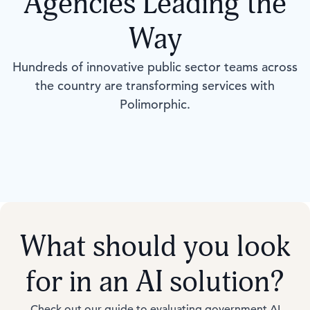
Agencies Leading the
Way
Hundreds of innovative public sector teams across
the country are transforming services with
Polimorphic.
What should you look
for in an AI solution?
Check out our guide to evaluating government AI