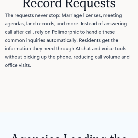
Record Requests
The requests never stop: Marriage licenses, meeting
agendas, land records, and more. Instead of answering
call after call, rely on Polimorphic to handle these
common inquiries automatically. Residents get the
information they need through AI chat and voice tools
without picking up the phone, reducing call volume and
office visits.