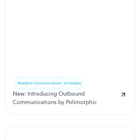
Resident Communications
6 minutes
New: Introducing Outbound
Communications by Polimorphic