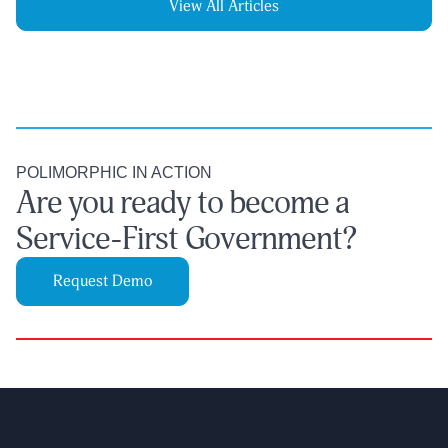
View All Articles
POLIMORPHIC IN ACTION
Are you ready to become a
Service-First Government?
Request Demo