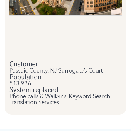
Customer
Passaic County, NJ Surrogate’s Court
Population
513,936
System replaced
Phone calls & Walk-ins, Keyword Search,
Translation Services