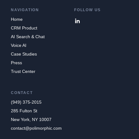
NAVIGATION
FOLLOW US
Home
CRM Product
AI Search & Chat
Voice AI
Case Studies
Press
Trust Center
CONTACT
(949) 375-2015
285 Fulton St
New York, NY 10007
contact@polimorphic.com