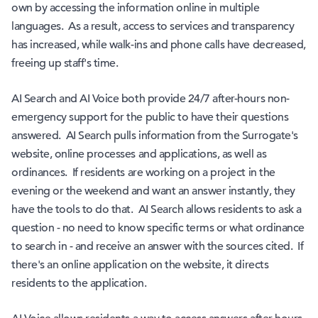
own by accessing the information online in multiple
languages. As a result, access to services and transparency
has increased, while walk-ins and phone calls have decreased,
freeing up staff's time.
AI Search and AI Voice both provide 24/7 after-hours non-
emergency support for the public to have their questions
answered. AI Search pulls information from the Surrogate's
website, online processes and applications, as well as
ordinances. If residents are working on a project in the
evening or the weekend and want an answer instantly, they
have the tools to do that. AI Search allows residents to ask a
question - no need to know specific terms or what ordinance
to search in - and receive an answer with the sources cited. If
there's an online application on the website, it directs
residents to the application.