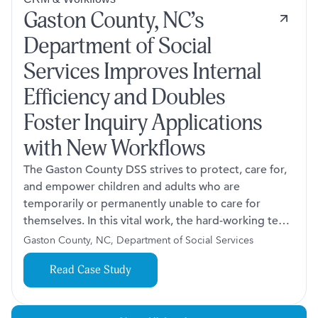
Gaston County, NC’s
Department of Social
Services Improves Internal
Efficiency and Doubles
Foster Inquiry Applications
with New Workflows
The Gaston County DSS strives to protect, care for,
and empower children and adults who are
temporarily or permanently unable to care for
themselves. In this vital work, the hard-working team
faced challenges across three key processes:
Gaston County, NC, Department of Social Services
handling day sheet audits, managing adoption
Read Case Study
specialty referrals, and processing foster interest
notifications and applications.