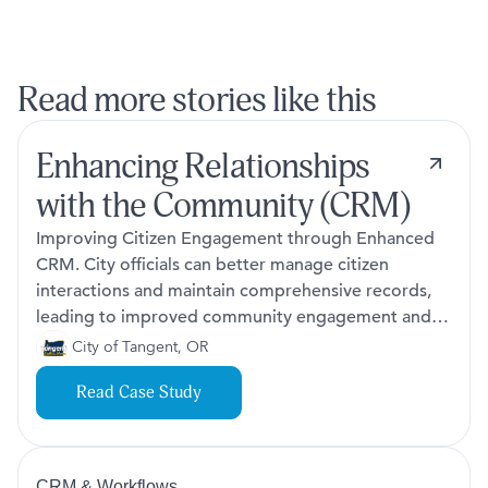
Read more stories like this
Enhancing Relationships
with the Community (CRM)
Improving Citizen Engagement through Enhanced
CRM. City officials can better manage citizen
interactions and maintain comprehensive records,
leading to improved community engagement and
service delivery.
City of Tangent, OR
Read Case Study
CRM & Workflows