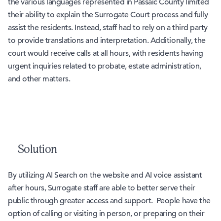
the various languages represented in Passaic County limited
their ability to explain the Surrogate Court process and fully
assist the residents. Instead, staff had to rely on a third party
to provide translations and interpretation. Additionally, the
court would receive calls at all hours, with residents having
urgent inquiries related to probate, estate administration,
and other matters.
Solution
By utilizing AI Search on the website and AI voice assistant
after hours, Surrogate staff are able to better serve their
public through greater access and support. People have the
option of calling or visiting in person, or preparing on their