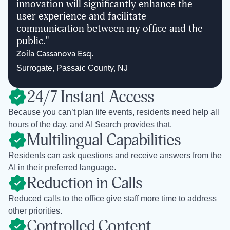
innovation will significantly enhance the
user experience and facilitate
communication between my office and the
public.
"
Zoila Cassanova Esq.
Surrogate
,
Passaic County, NJ
24/7 Instant Access
Because you can’t plan life events, residents need help all
hours of the day, and AI Search provides that.
Multilingual Capabilities
Residents can ask questions and receive answers from the
AI in their preferred language.
Reduction in Calls
Reduced calls to the office give staff more time to address
other priorities.
Controlled Content