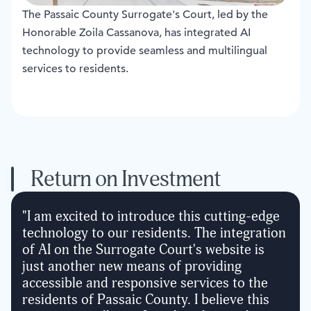
The Passaic County Surrogate's Court, led by the
Honorable Zoila Cassanova, has integrated AI
technology to provide seamless and multilingual
services to residents.
Return on Investment
"
I am excited to introduce this cutting-edge
technology to our residents. The integration
of AI on the Surrogate Court's website is
just another new means of providing
accessible and responsive services to the
residents of Passaic County. I believe this