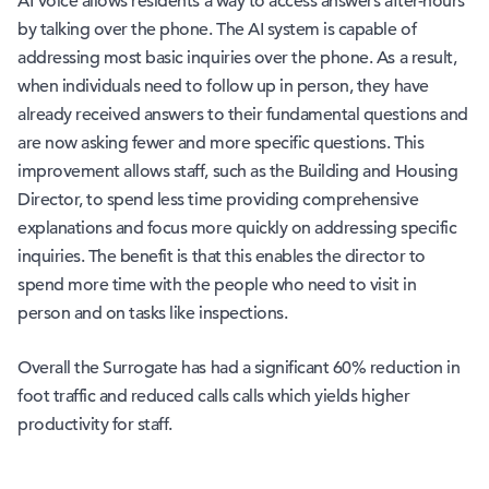
AI Voice allows residents a way to access answers after-hours
by talking over the phone. The AI system is capable of
addressing most basic inquiries over the phone. As a result,
when individuals need to follow up in person, they have
already received answers to their fundamental questions and
are now asking fewer and more specific questions. This
improvement allows staff, such as the Building and Housing
Director, to spend less time providing comprehensive
explanations and focus more quickly on addressing specific
inquiries. The benefit is that this enables the director to
spend more time with the people who need to visit in
person and on tasks like inspections.
Overall the Surrogate has had a significant 60% reduction in
foot traffic and reduced calls calls which yields higher
productivity for staff.