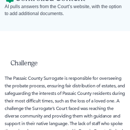
AI pulls answers from the Court’s website, with the option
to add additional documents.
Challenge
The Passaic County Surrogate is responsible for overseeing
the probate process, ensuring fair distribution of estates, and
safeguarding the interests of Passaic County residents during
their most difficult times, such as the loss of a loved one. A
challenge the Surrogate’s Court faced was reaching the
diverse community and providing them with guidance and
support in their native language. The lack of staff who spoke