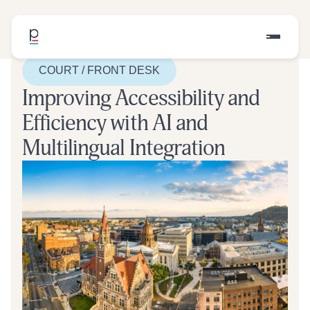
COURT / FRONT DESK
Improving Accessibility and
Efficiency with AI and
Multilingual Integration