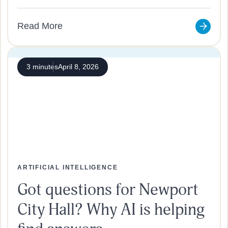
Read More
3 minutes
April 8, 2026
ARTIFICIAL INTELLIGENCE
Got questions for Newport
City Hall? Why AI is helping