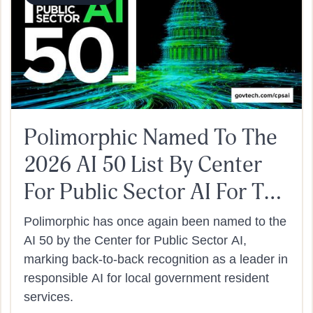
Polimorphic Named To The
2026 AI 50 List By Center
For Public Sector AI For The
Second Year In A Row
Polimorphic has once again been named to the
AI 50 by the Center for Public Sector AI,
marking back-to-back recognition as a leader in
responsible AI for local government resident
services.