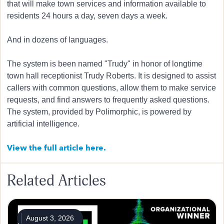
that will make town services and information available to
residents 24 hours a day, seven days a week.
And in dozens of languages.
The system is been named "Trudy" in honor of longtime
town hall receptionist Trudy Roberts. It is designed to assist
callers with common questions, allow them to make service
requests, and find answers to frequently asked questions.
The system, provided by Polimorphic, is powered by
artificial intelligence.
View the full article here.
Related Articles
August 3, 2026