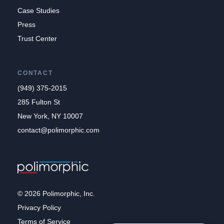
Case Studies
Press
Trust Center
CONTACT
(949) 375-2015
285 Fulton St
New York, NY 10007
contact@polimorphic.com
© 2026 Polimorphic, Inc.
Privacy Policy
Terms of Service