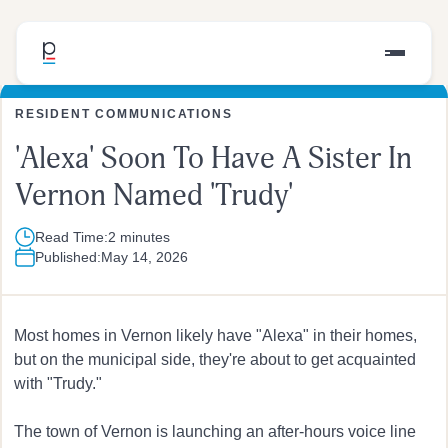
RESIDENT COMMUNICATIONS
'Alexa' Soon To Have A Sister In
Vernon Named 'Trudy'
Read Time:
2 minutes
Published:
May 14, 2026
Most homes in Vernon likely have "Alexa" in their homes,
but on the municipal side, they're about to get acquainted
with "Trudy."
The town of Vernon is launching an after-hours voice line