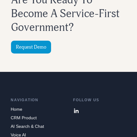
Are You Ready To
Become A Service-First
Government?
Request Demo
NAVIGATION
FOLLOW US
Home
CRM Product
AI Search & Chat
Voice AI