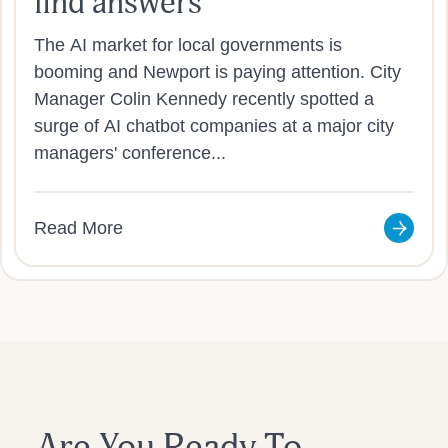
find answers
The AI market for local governments is
booming and Newport is paying attention. City
Manager Colin Kennedy recently spotted a
surge of AI chatbot companies at a major city
managers' conference...
Read More