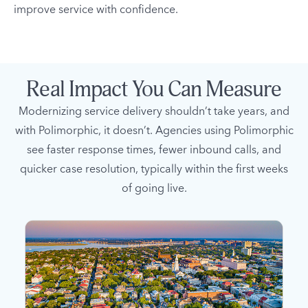
improve service with confidence.
Real Impact You Can Measure
Modernizing service delivery shouldn’t take years, and
with Polimorphic, it doesn’t. Agencies using Polimorphic
see faster response times, fewer inbound calls, and
quicker case resolution, typically within the first weeks
of going live.