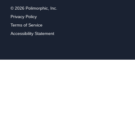
© 2026 Polimorphic, Inc.
Privacy Policy
Terms of Service
Accessibility Statement