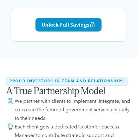
Unlock Full Savings
PROUD INVESTORS IN TEAM AND RELATIONSHIPS
A True Partnership Model
We partner with clients to implement, integrate, and
co-create the future of government service uniquely
to their needs.
Each client gets a dedicated Customer Success
Manager to contribute strategic support and