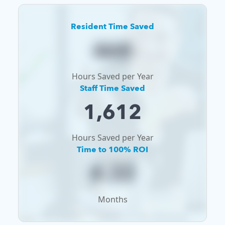
Resident Time Saved
468
Hours Saved per Year
Staff Time Saved
1,612
Hours Saved per Year
Time to 100% ROI
4.32
Months