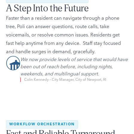
A Step Into the Future
Faster than a resident can navigate through a phone
tree, Poli can answer questions, route calls, take
voicemails, or resolve common issues. Residents get
fast help anytime from any device. Staff stay focused
and handle surges in demand, gracefully.
We now provide levels of service that would have
been out of reach before, including nights,
weekends, and multilingual support.
Colin Kennedy - City Manager, City of Newport, RI
WORKFLOW ORCHESTRATION