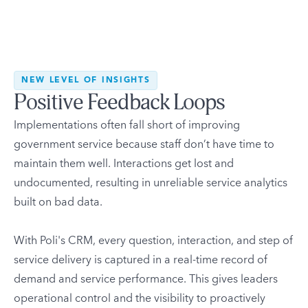
NEW LEVEL OF INSIGHTS
Positive Feedback Loops
Implementations often fall short of improving
government service because staff don’t have time to
maintain them well. Interactions get lost and
undocumented, resulting in unreliable service analytics
built on bad data.
With Poli's CRM, every question, interaction, and step of
service delivery is captured in a real-time record of
demand and service performance. This gives leaders
operational control and the visibility to proactively