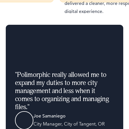
delivered a cleaner, more respons
digital experience.
"
Polimorphic really allowed me to
expand my duties to more city
management and less when it
comes to organizing and managing
files.
"
Joe Samaniego
City Manager
,
City of Tangent, OR