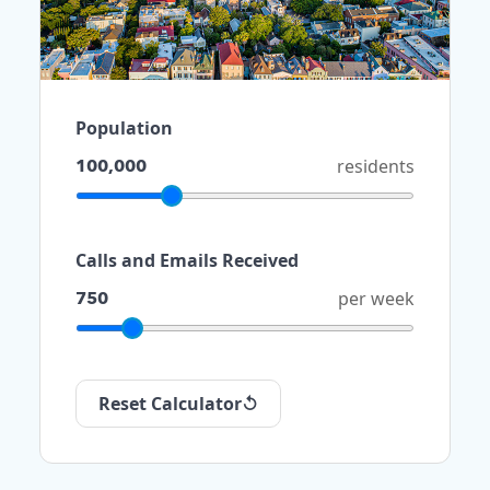
Population
100,000
residents
Calls and Emails Received
750
per week
Reset Calculator
↺