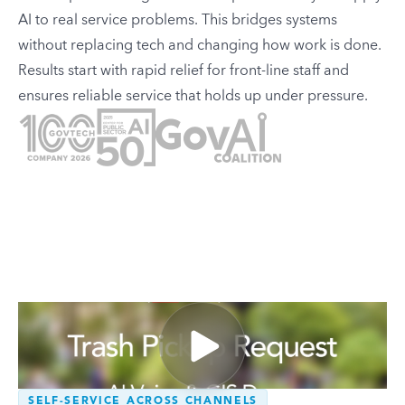
AI to real service problems. This bridges systems
without replacing tech and changing how work is done.
Results start with rapid relief for front-line staff and
ensures reliable service that holds up under pressure.
SELF-SERVICE ACROSS CHANNELS