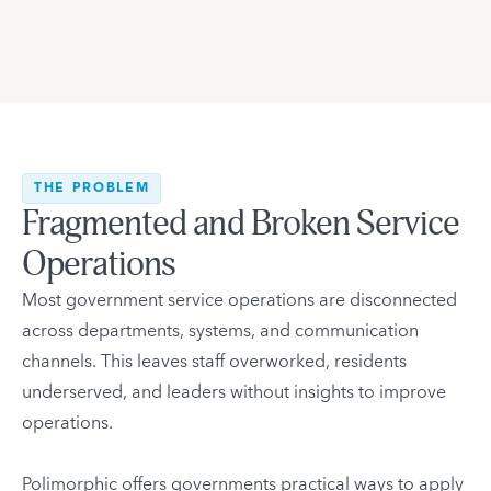
THE PROBLEM
Fragmented and Broken Service
Operations
Most government service operations are disconnected
across departments, systems, and communication
channels. This leaves staff overworked, residents
underserved, and leaders without insights to improve
operations.
Polimorphic offers governments practical ways to apply