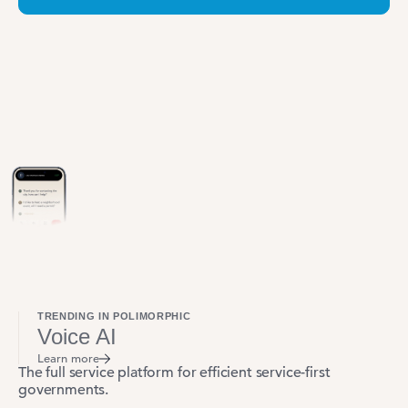
TRENDING IN POLIMORPHIC
Voice AI
Learn more
The full service platform for efficient service-first
governments.