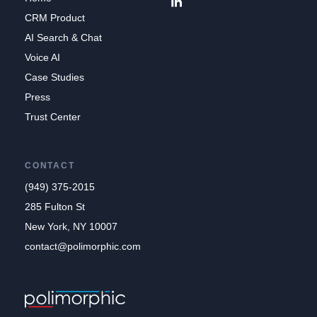
CRM Product
AI Search & Chat
Voice AI
Case Studies
Press
Trust Center
CONTACT
(949) 375-2015
285 Fulton St
New York, NY 10007
contact@polimorphic.com