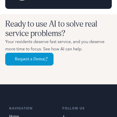
Ready to use AI to solve real
service problems?
Your residents deserve fast service, and you deserve
more time to focus. See how AI can help.
Request a Demo
NAVIGATION
FOLLOW US
Home