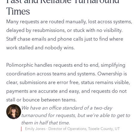
Fast and Reliable Turnaround
Times
Many requests are routed manually, lost across systems,
delayed by resubmissions, or stuck with no visibility.
Staff chase emails and phone calls just to find where
work stalled and nobody wins.
Polimorphic handles requests end to end, simplifying
coordination across teams and systems. Ownership is
clear, submissions are error free, status remains visible,
payments are accurate and easy, and requests do not
stall or bounce between teams.
We have an office standard of a two-day
turnaround for requests, but we’re able to get to
them in half that time.
Emily Jones - Director of Operations, Tooele County, UT