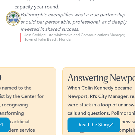
capacity year round.
Polimorphic exemplifies what a true partnership
should be: personable, professional, and deeply
invested in shared success.
Jess Savidge - Administrative and Communications Manager,
Town of Palm Beach, Florida
Answering Newpor
amed to the
When Colin Kennedy became
 by the Center for
Newport, RI’s City Manager, resid
ecognizing
were stuck in a loop of unanswere
sforming
calls and questions. Polimorphic
artificial
helped the City launch a new serv
Read the Story
odern service
strategy that reduced complaints