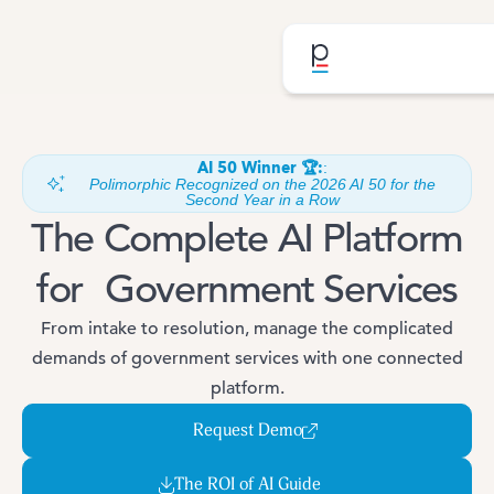
AI 50 Winner 🏆:
:
Polimorphic Recognized on the 2026 AI 50 for the
Second Year in a Row
The Complete AI Platform
for Government Services
From intake to resolution, manage the complicated
demands of government services with one connected
platform.
Request Demo
The ROI of AI Guide