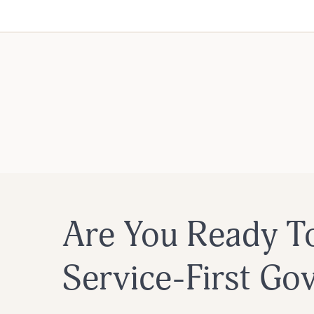
Are You Ready T
Service-First G