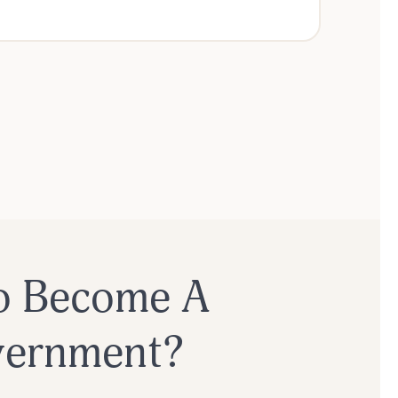
o Become A
overnment?