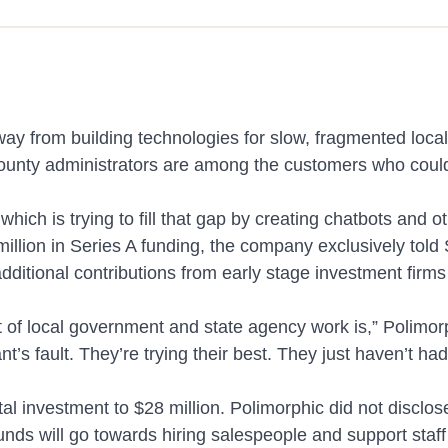
AI Chatbot & Search
Answer resident questions instantly, anyti
artments
See mor
than 75 languages.
 away from building technologies for slow, fragmented loc
 county administrators are among the customers who coul
ich is trying to fill that gap by creating chatbots and o
Constituent Relationship Manager
 Cases
illion in Series A funding, the company exclusively told
From request to resolution, manage resident
additional contributions from early stage investment fir
one unified system.
lot of local government and state agency work is,” Poli
ant’s fault. They’re trying their best. They just haven’t ha
al investment to $28 million. Polimorphic did not disclos
funds will go towards hiring salespeople and support staf