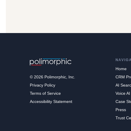
NAVIG
Home
© 2026 Polimorphic, Inc.
CRM Pr
Privacy Policy
AI Sear
Terms of Service
Voice AI
Accessibility Statement
Case St
Press
Trust Ce