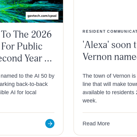
 To The 2026
RESIDENT COMMUNICA
'Alexa' soon t
 For Public
Vernon named
econd Year In
 named to the AI 50 by
The town of Vernon is 
marking back-to-back
line that will make to
ble AI for local
available to residents
week.
Read More