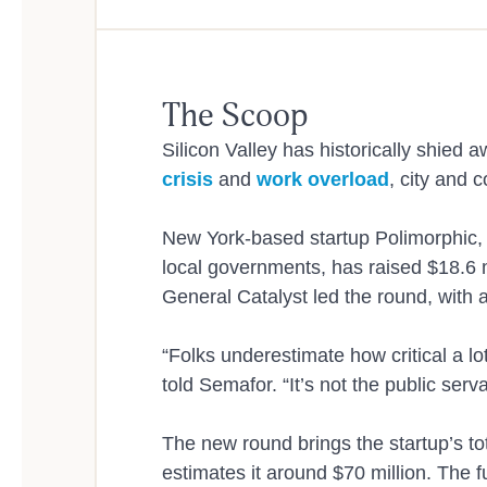
Dep
The Scoop
Silicon Valley has historically shied
crisis
and
work overload
, city and
New York-based startup Polimorphic, wh
Use
local governments, has raised $18.6 m
General Catalyst led the round, with 
“Folks underestimate how critical a 
told Semafor. “It’s not the public serv
The new round brings the startup’s tot
estimates it around $70 million. The 