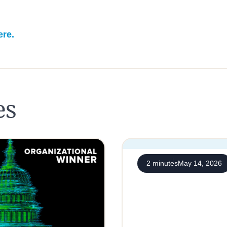
ere.
es
2 minutes
May 14, 2026