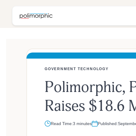
GOVERNMENT TECHNOLOGY
Polimorphic, P
Age
Raises $18.6 M
Read Time:
3 minutes
Published:
Septembe