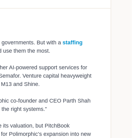
Workflows
Connected to Vital
me, anywhere, in more
Help residents apply, su
Paratransit
Webinars
The Team
e
for any type of permit or
al governments. But with a
staffing
d use them the most.
ther AI-powered support services for
Integrations
Ebooks
Careers
 Semafor. Venture capital heavyweight
 relationships in
Polimorphic connects wit
ms M13 and Shine.
answers for residents and 
morphic co-founder and CEO Parth Shah
d the right systems.”
e its valuation, but PitchBook
Newsroom
f for Polimorphic’s expansion into new