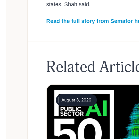
states, Shah said.
Read the full story from Semafor h
Related Articl
August 3, 2026