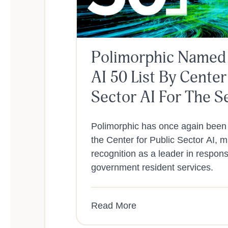
Polimorphic Named
AI 50 List By Center
Sector AI For The S
A Row
Polimorphic has once again been
the Center for Public Sector AI, 
recognition as a leader in responsi
government resident services.
Read More