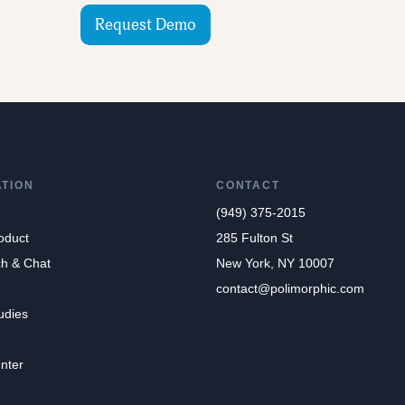
Request Demo
ATION
CONTACT
(949) 375-2015
oduct
285 Fulton St
ch & Chat
New York, NY 10007
contact@polimorphic.com
udies
nter