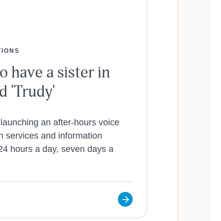
TIONS
o have a sister in
 'Trudy'
launching an after-hours voice
wn services and information
 24 hours a day, seven days a