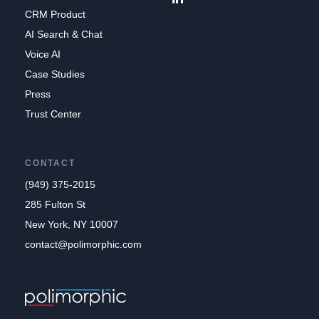
CRM Product
AI Search & Chat
Voice AI
Case Studies
Press
Trust Center
CONTACT
(949) 375-2015
285 Fulton St
New York, NY 10007
contact@polimorphic.com