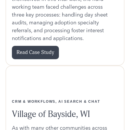
working team faced challenges across
three key processes: handling day sheet
audits, managing adoption specialty
referrals, and processing foster interest
notifications and applications.
Read Case Study
CRM & WORKFLOWS, AI SEARCH & CHAT
Village of Bayside, WI
As with many other communities across