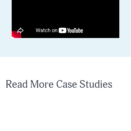
Read More Case Studies