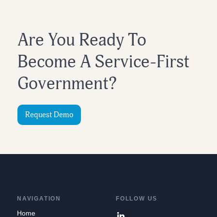
Are You Ready To
Become A Service-First
Government?
Request Demo
NAVIGATION
FOLLOW US
Home