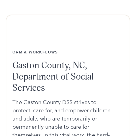
CRM & WORKFLOWS
Gaston County, NC,
Department of Social
Services
The Gaston County DSS strives to
protect, care for, and empower children
and adults who are temporarily or
permanently unable to care for
themselves. In this vital work, the hard-