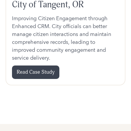
City of Tangent, OR
Improving Citizen Engagement through
Enhanced CRM. City officials can better
manage citizen interactions and maintain
comprehensive records, leading to
improved community engagement and
service delivery.
Read Case Study