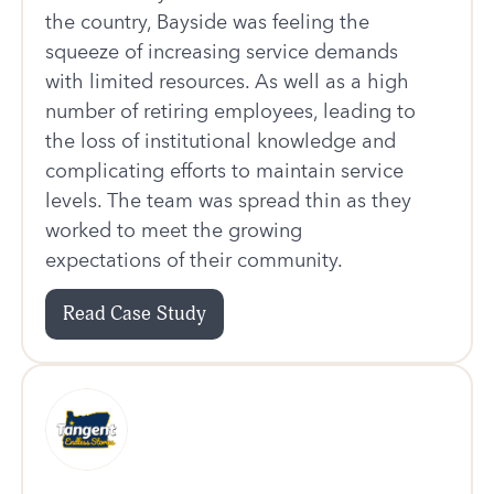
the country, Bayside was feeling the
squeeze of increasing service demands
with limited resources. As well as a high
number of retiring employees, leading to
the loss of institutional knowledge and
complicating efforts to maintain service
levels. The team was spread thin as they
worked to meet the growing
expectations of their community.
Read Case Study