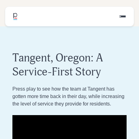
Tangent, Oregon: A
Service-First Story
Press play to see how the team at Tangent has
gotten more time back in their day, while increasing
the level of service they provide for residents.