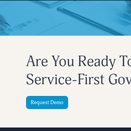
Are You Ready T
Service-First G
Request Demo