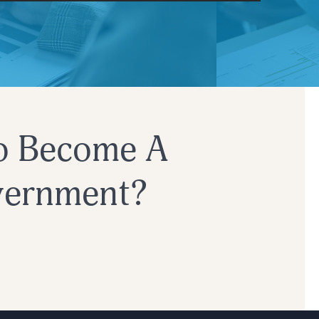
Customer Success
o Become A
overnment?