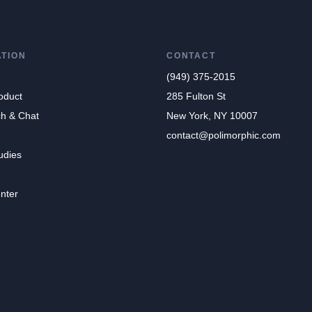
ATION
CONTACT
(949) 375-2015
oduct
285 Fulton St
ch & Chat
New York, NY 10007
contact@polimorphic.com
udies
nter