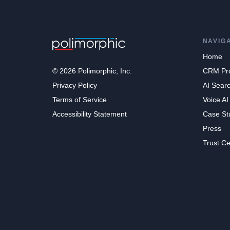
NAVIG
Home
© 2026 Polimorphic, Inc.
CRM Pr
Privacy Policy
AI Sear
Terms of Service
Voice AI
Accessibility Statement
Case St
Press
Trust Ce