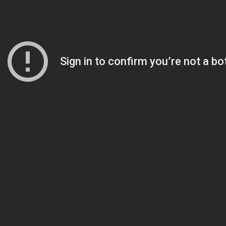
AI Chatbot & Search
Answer resident questions instantly, anyti
artments
See mor
than 75 languages.
Constituent Relationship Manager
 Cases
From request to resolution, manage resident
one unified system.