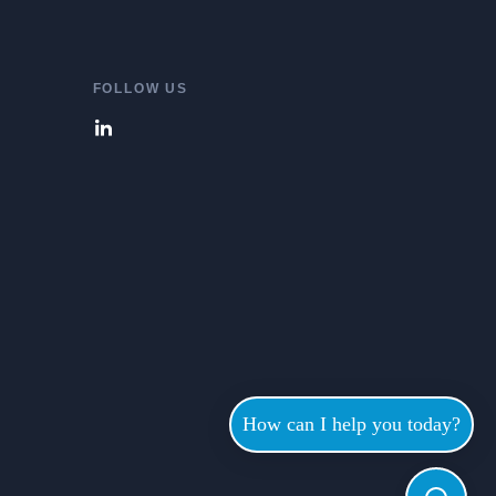
FOLLOW US
How can I help you today?