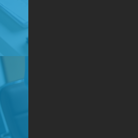
Dep
Use