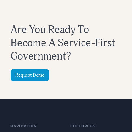
Are You Ready To
Become A Service-First
Government?
Request Demo
NAVIGATION
FOLLOW US