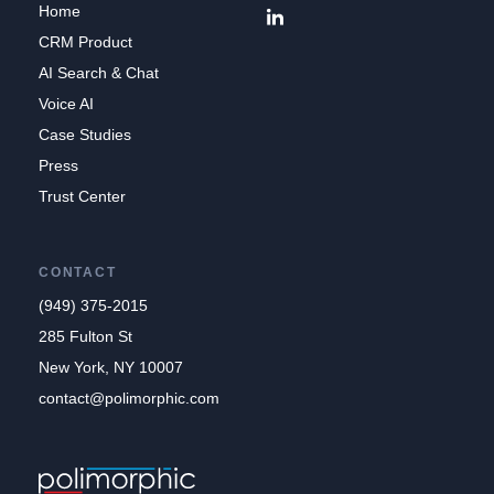
Home
CRM Product
AI Search & Chat
Voice AI
Case Studies
Press
Trust Center
CONTACT
(949) 375-2015
285 Fulton St
New York, NY 10007
contact@polimorphic.com